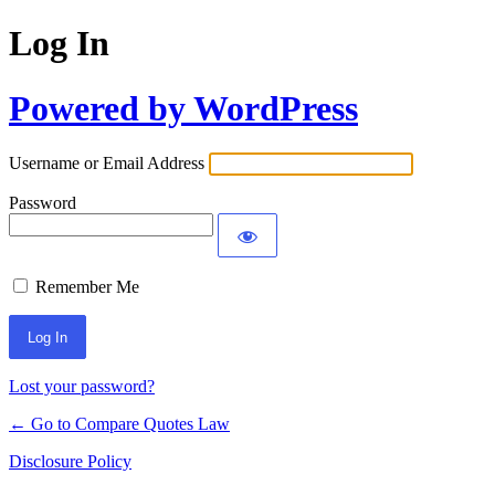
Log In
Powered by WordPress
Username or Email Address
Password
Remember Me
Lost your password?
← Go to Compare Quotes Law
Disclosure Policy