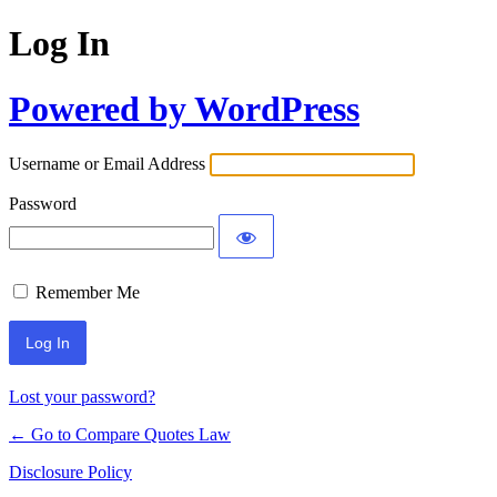
Log In
Powered by WordPress
Username or Email Address
Password
Remember Me
Lost your password?
← Go to Compare Quotes Law
Disclosure Policy