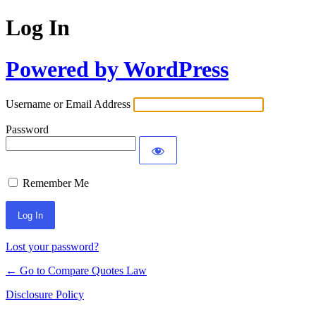
Log In
Powered by WordPress
Username or Email Address
Password
Remember Me
Lost your password?
← Go to Compare Quotes Law
Disclosure Policy