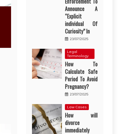
Enforcement To
Announce A
“Explicit
individual Of
Curiosity” In
23/07/2025
Legal
Terminology
How To
Calculate Safe
Period To Avoid
Pregnancy?
23/07/2025
Law Cases
How will
divorce
immediately