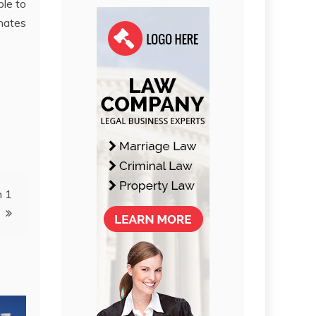
ble to
inates
n 1