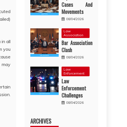
Cases And
Movements
ecuted
ailed)
08/04/2026
Law
Association
in all
Bar Association
rm you
Clash
 cause
08/04/2026
d may
Law
Enforcement
Law
ertain
Enforcement
ssion.
Challenges
08/04/2026
ARCHIVES