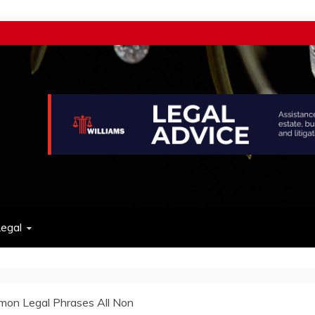
w
egal
on Legal Phrases All Non