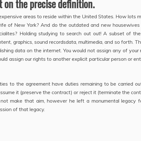
 on the precise definition.
expensive areas to reside within the United States. How lots
sewife of New York? And do the outdated and new housewives
cialites? Holding studying to search out out! A subset of th
ontent, graphics, sound recordsdata, multimedia, and so forth. T
shing data on the internet. You would not assign any of your 
 assign our rights to another explicit particular person or ent
ies to the agreement have duties remaining to be carried out
sume it (preserve the contract) or reject it (terminate the cont
d not make that aim, however he left a monumental legacy fo
ussion of that legacy.