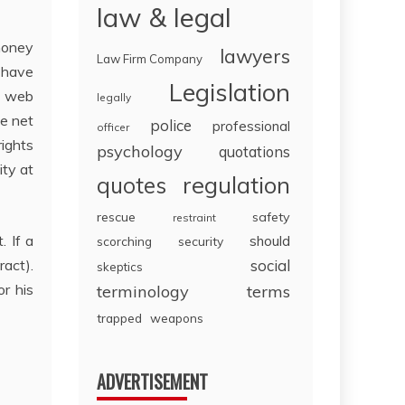
law & legal
 money
lawyers
Law Firm Company
 have
Legislation
e web
legally
he net
police
professional
officer
rights
psychology
quotations
ity at
regulation
quotes
rescue
safety
restraint
. If a
should
scorching
security
ract).
social
skeptics
r his
terminology
terms
trapped
weapons
ADVERTISEMENT