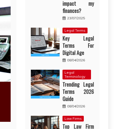
impact my
finances?
23/07/2025
Legal Terms
Key Legal
Terms For
Digital Age
08/04/2026
Legal
Terminology
Trending Legal
Terms 2026
Guide
08/04/2026
Law Firms
Top Law Firm