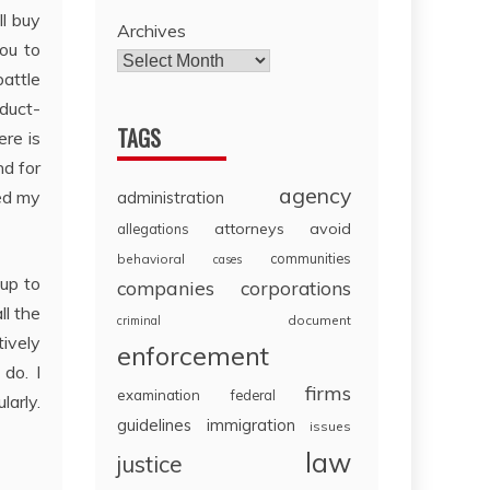
ll buy
Archives
ou to
battle
duct-
TAGS
ere is
nd for
agency
ed my
administration
attorneys
avoid
allegations
communities
behavioral
cases
 up to
companies
corporations
ll the
document
criminal
tively
enforcement
do. I
firms
examination
federal
larly.
guidelines
immigration
issues
law
justice