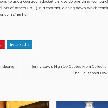
tions to ask a courtroom docket clerk to do one thing (compara
d lots of others.). n. 1) in a contract, a going down which term
or do his/her half.
t
Linkedin
ndexing
Jenny Law’s High 10 Quotes From Collectio
The Household Law