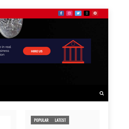
POPULAR
LATEST