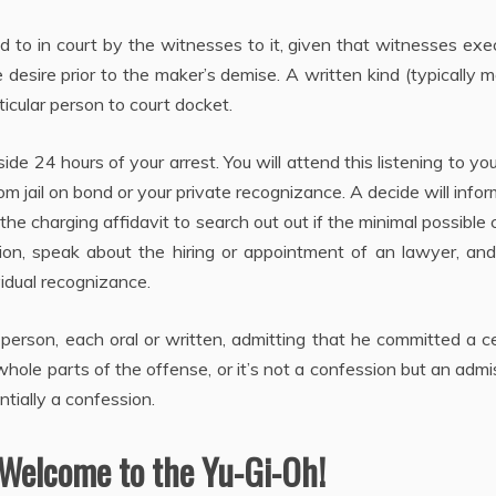
ed to in court by the witnesses to it, given that witnesses ex
 desire prior to the maker’s demise. A written kind (typically m
ticular person to court docket.
ide 24 hours of your arrest. You will attend this listening to you 
m jail on bond or your private recognizance. A decide will info
the charging affidavit to search out out if the minimal possible
on, speak about the hiring or appointment of an lawyer, an
idual recognizance.
erson, each oral or written, admitting that he committed a c
ole parts of the offense, or it’s not a confession but an admi
ntially a confession.
 Welcome to the Yu-Gi-Oh!