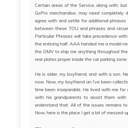
Certain areas of the Service, along with, but
GoPro merchandise, may need completely di
agree with and settle for additional phrases 
between these TOU and phrases and circums
Particular Phrases will take precedence with 
the enticing half: AAA handed me a model new 
the DMV to ship me anything throughout the 
rear plates proper inside the car parking zone.
He is older, my boyfriend, and with a son. N
now. Now, my boyfriend an I’ve been collectiv
time been inseparable. He lived with me for 
with his grandparents to assist them with
understand that. All of the issues remains t
Now, here is the place I get a bit of messed-u