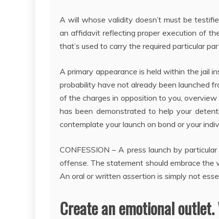
A will whose validity doesn’t must be testifi
an affidavit reflecting proper execution of the
that’s used to carry the required particular par
A primary appearance is held within the jail ins
probability have not already been launched fro
of the charges in opposition to you, overview 
has been demonstrated to help your detenti
contemplate your launch on bond or your indiv
CONFESSION – A press launch by particular p
offense. The statement should embrace the wh
An oral or written assertion is simply not esse
Create an emotional outlet.