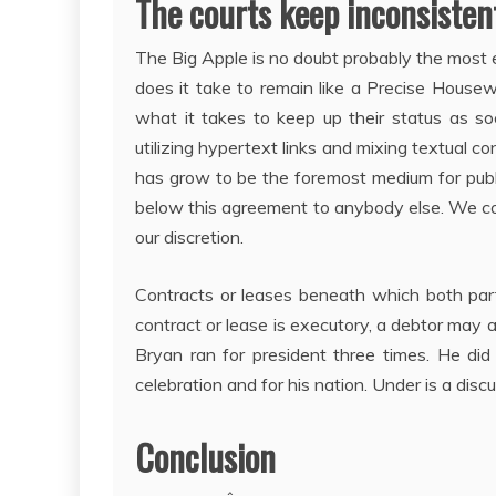
The courts keep inconsistent
The Big Apple is no doubt probably the most 
does it take to remain like a Precise Hou
what it takes to keep up their status as so
utilizing hypertext links and mixing textual c
has grow to be the foremost medium for publi
below this agreement to anybody else. We could
our discretion.
Contracts or leases beneath which both part
contract or lease is executory, a debtor may as
Bryan ran for president three times. He di
celebration and for his nation. Under is a disc
Conclusion