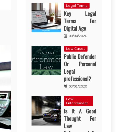
Legal Terms
Key Legal
Terms For
Digital Age
08/04/2026
Law Cases
Public Defender
Or Personal
Legal
professional?
03/01/2020
Law
Enforcement
Is It A Good
Thought For
Law