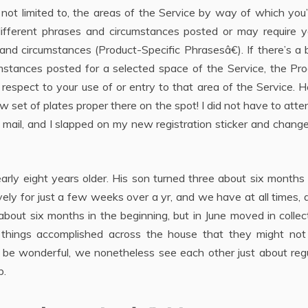
 not limited to, the areas of the Service by way of which you’
fferent phrases and circumstances posted or may require y
and circumstances (Product-Specific Phrasesâ€). If there’s a 
tances posted for a selected space of the Service, the Pro
respect to your use of or entry to that area of the Service. H
set of plates proper there on the spot! I did not have to atte
mail, and I slapped on my new registration sticker and chang
early eight years older. His son turned three about six months
ely for just a few weeks over a yr, and we have at all times, a
about six months in the beginning, but in June moved in collec
 things accomplished across the house that they might not 
o be wonderful, we nonetheless see each other just about regu
p.