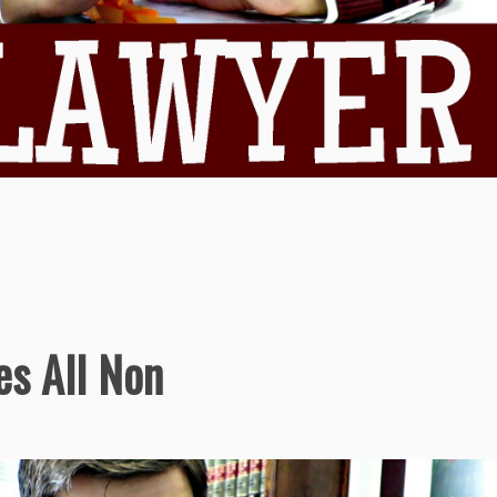
s All Non