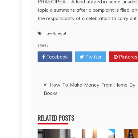
PRAECIPEÂ – A kind utilized in some jurisdic
topic a summons after a complaint is filed, an
the responsibility of a celebration to carry out 
law & legal
SHARE
Facebook
Twitter
Pinteres
Post
How To Make Money From Home By I
Books
navigation
RELATED POSTS