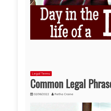
Legal Terms
Common Legal Phrase
02/06/2022
Retha Craine