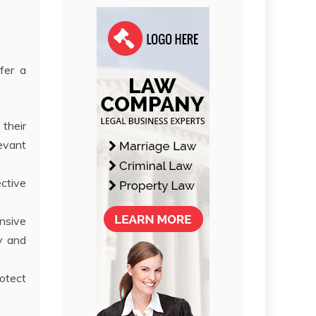
fer a
 their
levant
ective
nsive
ly and
rotect