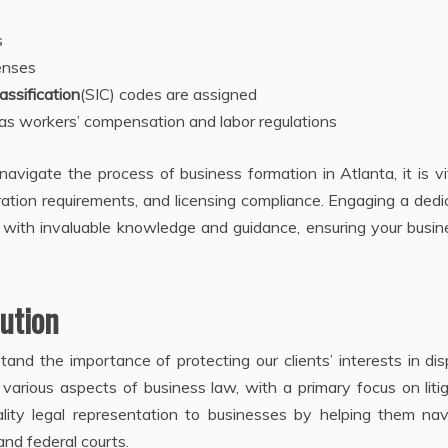
s
enses
assification
(SIC) codes are assigned
s workers’ compensation and labor regulations
avigate the process of business formation in Atlanta, it is vi
oration requirements, and licensing compliance. Engaging a ded
u with invaluable knowledge and guidance, ensuring your busin
lution
and the importance of protecting our clients’ interests in di
 various aspects of business law, with a primary focus on liti
ality legal representation to businesses by helping them nav
and federal courts.