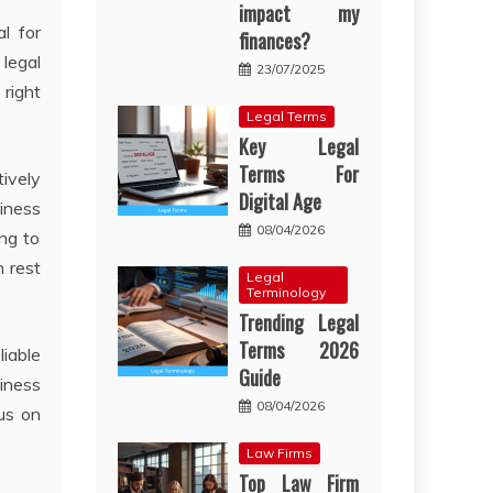
impact my
l for
finances?
 legal
23/07/2025
 right
Legal Terms
Key Legal
Terms For
ively
Digital Age
iness
08/04/2026
ng to
n rest
Legal
Terminology
Trending Legal
Terms 2026
liable
Guide
siness
08/04/2026
cus on
Law Firms
Top Law Firm