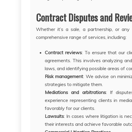
Contract Disputes and Revi
Whether it’s a sale, a partnership, or any
comprehensive range of services, including:
Contract reviews
: To ensure that our cl
agreements. This involves analyzing and 
laws, and identifying possible areas of co
Risk management
: We advise on minimiz
strategies to mitigate them.
Mediations and arbitrations
: If dispu
experience representing clients in mediat
favorably for our clients.
Lawsuits
: In cases where litigation is n
their interests and achieve favorable out