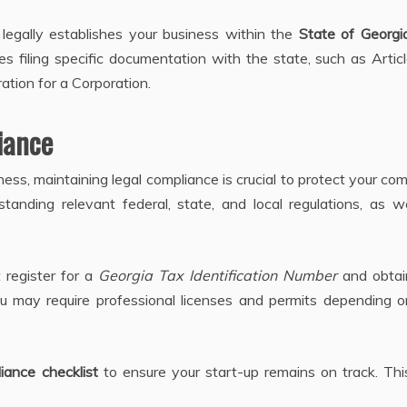
t legally establishes your business within the
State of Georgi
ves filing specific documentation with the state, such as Artic
ation for a Corporation.
iance
ess, maintaining legal compliance is crucial to protect your c
erstanding relevant federal, state, and local regulations, as w
 register for a
Georgia Tax Identification Number
and obtai
you may require professional licenses and permits depending 
iance checklist
to ensure your start-up remains on track. Thi