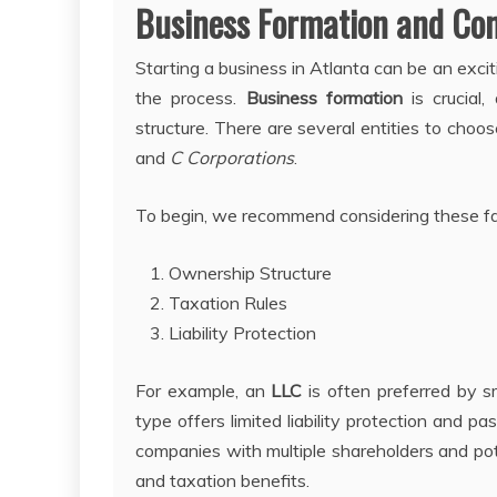
Business Formation and Com
Starting a business in Atlanta can be an exc
the process.
Business formation
is crucial,
structure. There are several entities to choo
and
C Corporations
.
To begin, we recommend considering these fac
Ownership Structure
Taxation Rules
Liability Protection
For example, an
LLC
is often preferred by sm
type offers limited liability protection and p
companies with multiple shareholders and pot
and taxation benefits.