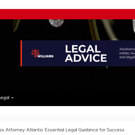
w
egal
ss Attorney Atlanta: Essential Legal Guidance for Success