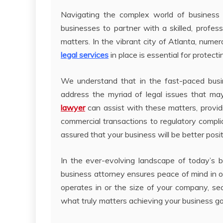
Navigating the complex world of business in
businesses to partner with a skilled, profess
matters. In the vibrant city of Atlanta, nume
legal services
in place is essential for protect
We understand that in the fast-paced busine
address the myriad of legal issues that ma
lawyer
can assist with these matters, provid
commercial transactions to regulatory complia
assured that your business will be better posi
In the ever-evolving landscape of today’s bu
business attorney ensures peace of mind in o
operates in or the size of your company, sec
what truly matters achieving your business go