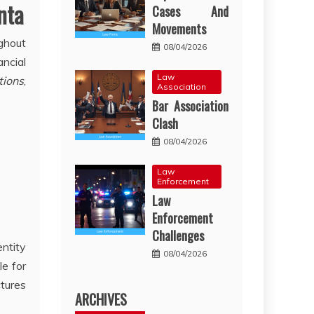
nta
Cases And
Movements
ughout
08/04/2026
ncial
Law
tions
,
Association
Bar Association
Clash
08/04/2026
Law
Enforcement
Law
Enforcement
Challenges
entity
08/04/2026
le for
ctures
ARCHIVES