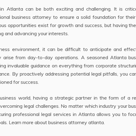
 Atlanta can be both exciting and challenging. It is critica
ional business attorney to ensure a solid foundation for their
rous opportunities exist for growth and success, but having the
ing and advancing your interests.
ss environment, it can be difficult to anticipate and effect
y arise from day-to-day operations. A seasoned Atlanta bus
ing invaluable guidance on everything from corporate structuri
nce. By proactively addressing potential legal pitfalls, you ca
tioned for success.
siness world, having a strategic partner in the form of a re
vercoming legal challenges. No matter which industry your bu
uring professional legal services in Atlanta allows you to fo
als. Learn more about business attorney atlanta.