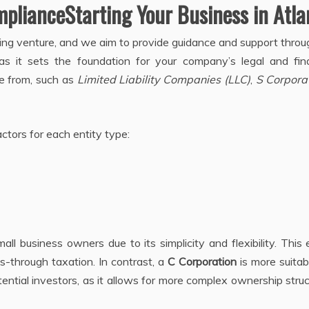
plianceStarting Your Business in Atla
iting venture, and we aim to provide guidance and support thro
 as it sets the foundation for your company’s legal and fina
se from, such as
Limited Liability Companies (LLC)
,
S Corpora
tors for each entity type:
all business owners due to its simplicity and flexibility. This 
ass-through taxation. In contrast, a
C Corporation
is more suitab
ential investors, as it allows for more complex ownership stru