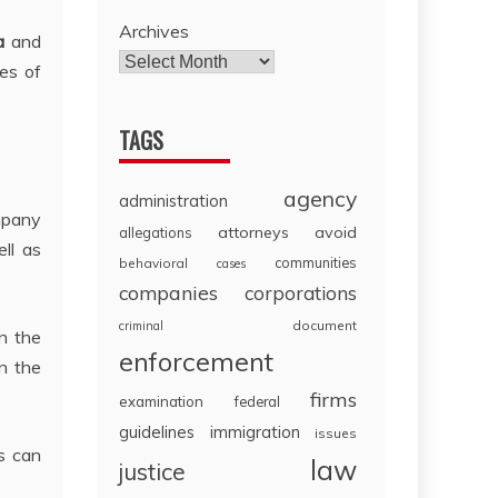
Archives
a
and
les of
TAGS
agency
administration
ompany
attorneys
avoid
allegations
ell as
communities
behavioral
cases
companies
corporations
document
criminal
n the
enforcement
on the
firms
examination
federal
guidelines
immigration
issues
s can
law
justice