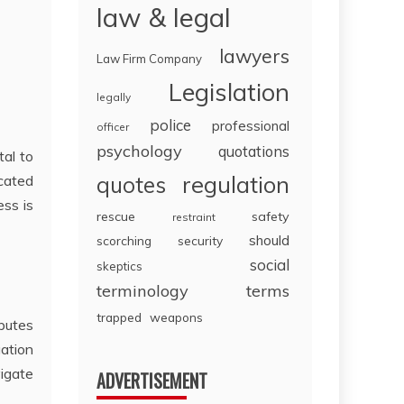
law & legal
lawyers
Law Firm Company
Legislation
legally
police
professional
officer
psychology
quotations
tal to
regulation
icated
quotes
ess is
rescue
safety
restraint
should
scorching
security
social
skeptics
terminology
terms
trapped
weapons
sputes
gation
igate
ADVERTISEMENT