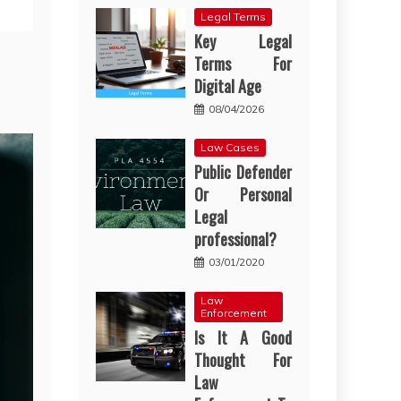
Legal Terms
Key Legal
Terms For
Digital Age
08/04/2026
Law Cases
Public Defender
Or Personal
Legal
professional?
03/01/2020
Law
Enforcement
Is It A Good
Thought For
Law