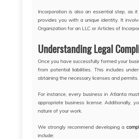
Incorporation is also an essential step, as i
provides you with a unique identity. It invol
Organization for an LLC or Articles of Incorpor
Understanding Legal Compl
Once you have successfully formed your busin
from potential liabilities. This includes und
obtaining the necessary licenses and permits.
For instance, every business in Atlanta must
appropriate business license. Additionally, 
nature of your work.
We strongly recommend developing a
compl
include: