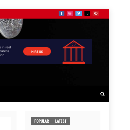
POPULAR
LATEST