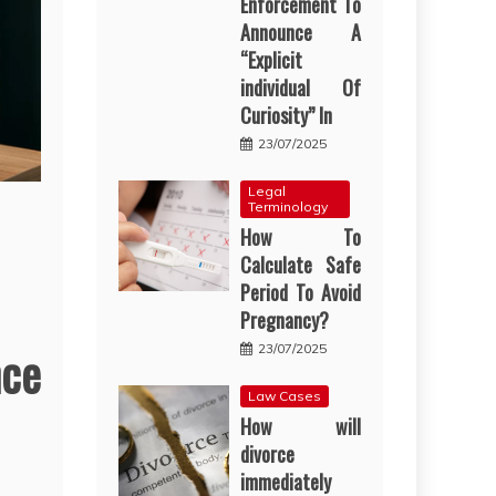
Enforcement To
Announce A
“Explicit
individual Of
Curiosity” In
23/07/2025
Legal
Terminology
How To
Calculate Safe
Period To Avoid
Pregnancy?
nce
23/07/2025
Law Cases
How will
divorce
immediately