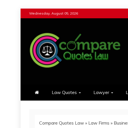
Skip
Wednesday, August 05, 2026
to
content
Compare Quotes Law
Review & Comparison Quotes of La
Law Quotes
Lawyer
L
Compare Quotes Law
»
Law Firms
»
Busine