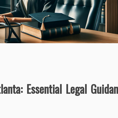
lanta: Essential Legal Guida