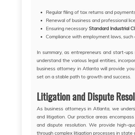
Regular filing of tax returns and payment
Renewal of business and professional lic
Ensuring necessary
Standard Industrial Cl
Compliance with employment laws, such a
In summary, as entrepreneurs and start-ups n
understand the various legal entities, incorp
business attorney in Atlanta will provide yo
set on a stable path to growth and success.
Litigation and Dispute Reso
As business attorneys in Atlanta, we underst
and litigation. Our practice areas encompass
and dispute resolution. We provide high-qu
through complex litigation processes in state 