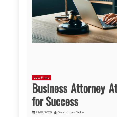
Law Firms
Business Attorney At
for Success
22/07/2025
Gwendolyn Flake