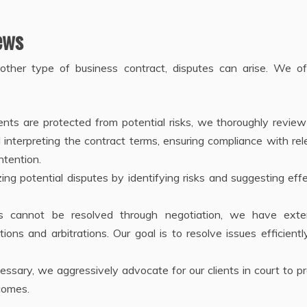
ews
 other type of business contract, disputes can arise. We of
ients are protected from potential risks, we thoroughly review
interpreting the contract terms, ensuring compliance with re
ntention.
ing potential disputes by identifying risks and suggesting eff
tes cannot be resolved through negotiation, we have exte
ions and arbitrations. Our goal is to resolve issues efficient
ecessary, we aggressively advocate for our clients in court to p
comes.