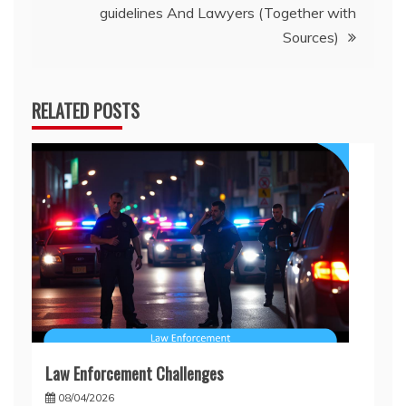
guidelines And Lawyers (Together with
Sources)
RELATED POSTS
Law Enforcement Challenges
08/04/2026