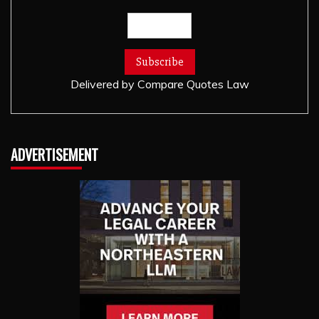
Delivered by
Compare Quotes Law
ADVERTISEMENT