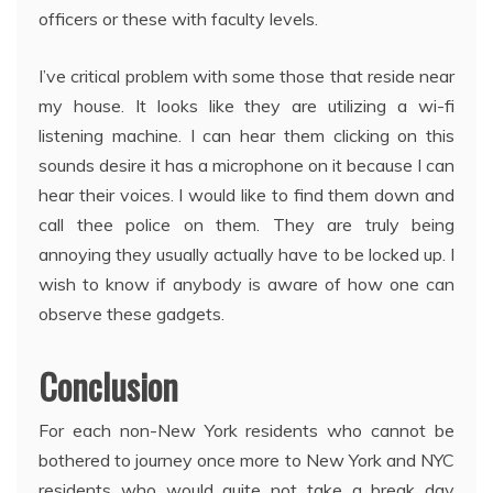
officers or these with faculty levels.
I’ve critical problem with some those that reside near
my house. It looks like they are utilizing a wi-fi
listening machine. I can hear them clicking on this
sounds desire it has a microphone on it because I can
hear their voices. I would like to find them down and
call thee police on them. They are truly being
annoying they usually actually have to be locked up. I
wish to know if anybody is aware of how one can
observe these gadgets.
Conclusion
For each non-New York residents who cannot be
bothered to journey once more to New York and NYC
residents who would quite not take a break day