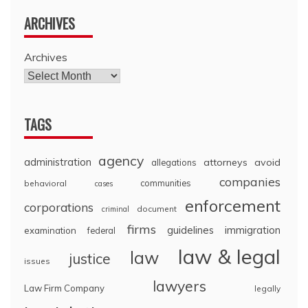
ARCHIVES
Archives
TAGS
agency
administration
attorneys
avoid
allegations
companies
communities
behavioral
cases
enforcement
corporations
document
criminal
firms
guidelines
immigration
examination
federal
law & legal
law
justice
issues
lawyers
Law Firm Company
legally