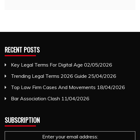
RECENT POSTS
Key Legal Terms For Digital Age
02/05/2026
Trending Legal Terms 2026 Guide
25/04/2026
Top Law Firm Cases And Movements
18/04/2026
Bar Association Clash
11/04/2026
SUBSCRIPTION
Enter your email address: