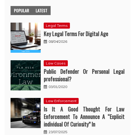
POPULAR
LATEST
Legal Terms
Key Legal Terms For Digital Age
08/04/2026
Law Cases
Public Defender Or Personal Legal
professional?
03/01/2020
Law Enforcement
Is It A Good Thought For Law
Enforcement To Announce A “Explicit
individual Of Curiosity” In
23/07/2025