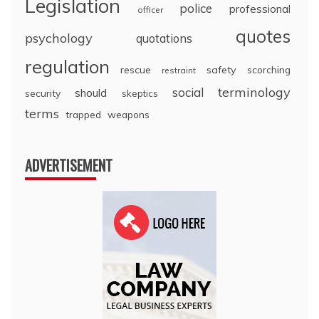
Legislation
police
professional
officer
quotes
psychology
quotations
regulation
rescue
safety
scorching
restraint
terminology
social
should
security
skeptics
terms
trapped
weapons
ADVERTISEMENT