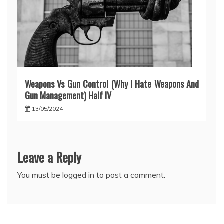
Weapons Vs Gun Control (Why I Hate Weapons And
Gun Management) Half IV
13/05/2024
Leave a Reply
You must be
logged in
to post a comment.