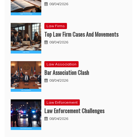
08/04/2026
Law Firms
Top Law Firm Cases And Movements
08/04/2026
Law Association
Bar Association Clash
08/04/2026
Law Enforcement
Law Enforcement Challenges
08/04/2026