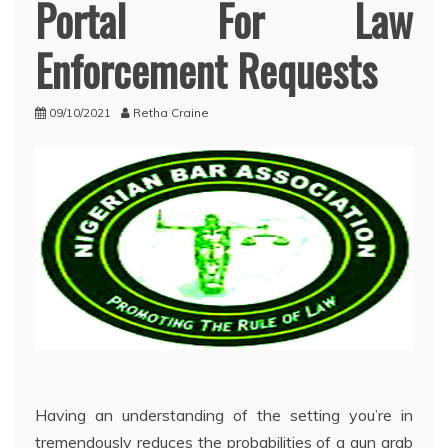
Portal For Law
Enforcement Requests
09/10/2021
Retha Craine
Having an understanding of the setting you’re in
tremendously reduces the probabilities of a gun grab