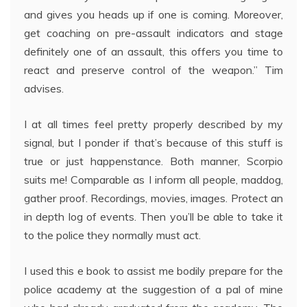
and gives you heads up if one is coming. Moreover,
get coaching on pre-assault indicators and stage
definitely one of an assault, this offers you time to
react and preserve control of the weapon.” Tim
advises.
I at all times feel pretty properly described by my
signal, but I ponder if that’s because of this stuff is
true or just happenstance. Both manner, Scorpio
suits me! Comparable as I inform all people, maddog,
gather proof. Recordings, movies, images. Protect an
in depth log of events. Then you’ll be able to take it
to the police they normally must act.
I used this e book to assist me bodily prepare for the
police academy at the suggestion of a pal of mine