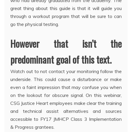
who had already graduated from the academy. The
great thing about this guide is that it will guide you
through a workout program that will be sure to can
go the physical testing.
However that isn’t the
predominant goal of this text.
Watch out to not contact your monitoring follow the
underside. This could cause a disturbance or make
even a faint impression that may confuse you when
on the lookout for obscure signal. On this webinar,
CSG Justice Heart employees make clear the training
and technical assist alternatives and sources
accessible to FY17 JMHCP Class 3 Implementation
& Progress grantees.