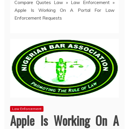
Compare Quotes Law
»
Law Enforcement
»
Apple Is Working On A Portal For Law
Enforcement Requests
Law Enforcement
Apple Is Working On A