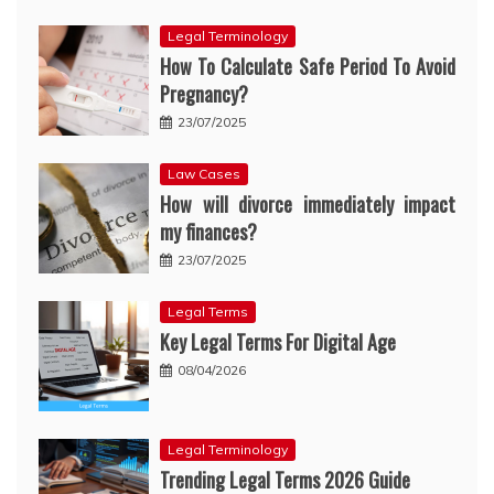
Legal Terminology
How To Calculate Safe Period To Avoid
Pregnancy?
23/07/2025
Law Cases
How will divorce immediately impact
my finances?
23/07/2025
Legal Terms
Key Legal Terms For Digital Age
08/04/2026
Legal Terminology
Trending Legal Terms 2026 Guide