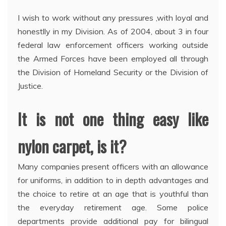
I wish to work without any pressures ,with loyal and
honestlly in my Division. As of 2004, about 3 in four
federal law enforcement officers working outside
the Armed Forces have been employed all through
the Division of Homeland Security or the Division of
Justice.
It is not one thing easy like
nylon carpet, is it?
Many companies present officers with an allowance
for uniforms, in addition to in depth advantages and
the choice to retire at an age that is youthful than
the everyday retirement age. Some police
departments provide additional pay for bilingual