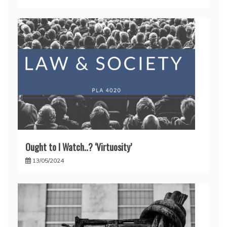
Ought to I Watch..? ‘Virtuosity’
13/05/2024