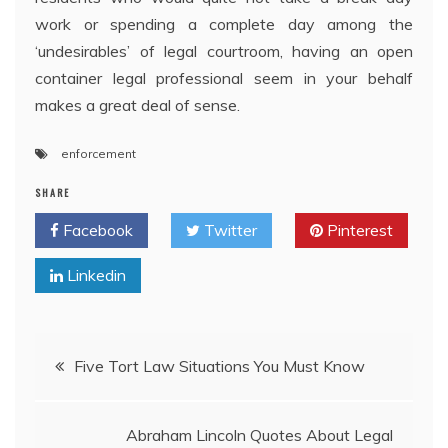
work or spending a complete day among the
‘undesirables’ of legal courtroom, having an open
container legal professional seem in your behalf
makes a great deal of sense.
enforcement
SHARE
Facebook
Twitter
Pinterest
Linkedin
Post
Five Tort Law Situations You Must Know
navigation
Abraham Lincoln Quotes About Legal