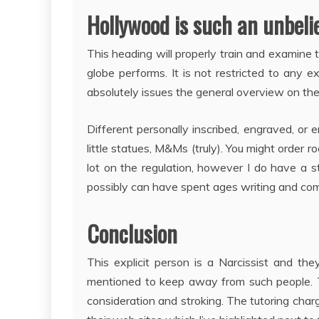
Hollywood is such an unbelie
This heading will properly train and examine
globe performs. It is not restricted to any ex
absolutely issues the general overview on the
Different personally inscribed, engraved, or e
little statues, M&Ms (truly). You might order 
lot on the regulation, however I do have a s
possibly can have spent ages writing and compi
Conclusion
This explicit person is a Narcissist and t
mentioned to keep away from such people. 
consideration and stroking. The tutoring char