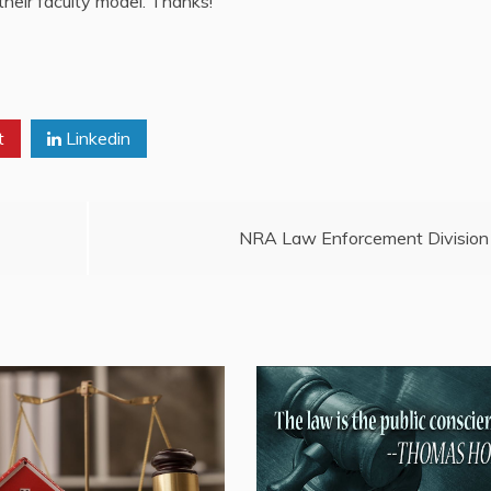
their faculty model. Thanks!
t
Linkedin
NRA Law Enforcement Division