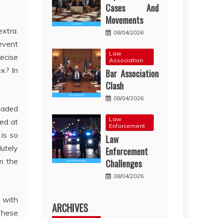
Cases And
Movements
extra.
08/04/2026
 event
Law
ecise
Association
ex? In
Bar Association
Clash
08/04/2026
eaded
Law
hed at
Enforcement
is so
Law
lutely
Enforcement
m the
Challenges
08/04/2026
g with
ARCHIVES
 These