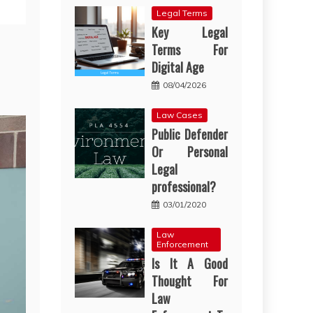
Legal Terms
Key Legal
Terms For
Digital Age
08/04/2026
Law Cases
Public Defender
Or Personal
Legal
professional?
03/01/2020
Law
Enforcement
Is It A Good
Thought For
Law