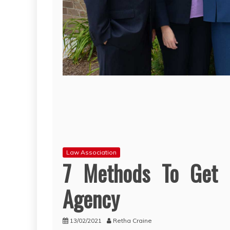
Law Association
7 Methods To Get R
Agency
13/02/2021
Retha Craine