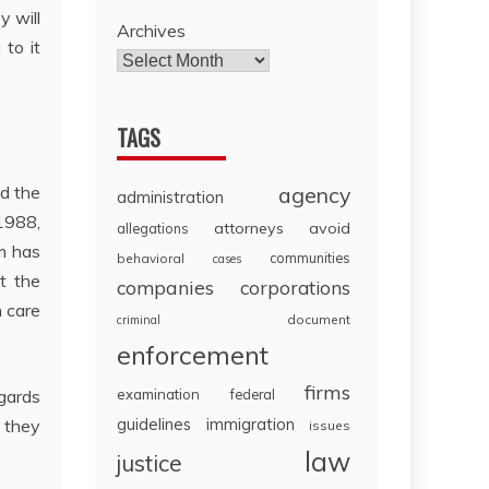
y will
Archives
 to it
TAGS
agency
nd the
administration
1988,
attorneys
avoid
allegations
m has
communities
behavioral
cases
t the
companies
corporations
h care
document
criminal
enforcement
firms
examination
federal
egards
guidelines
immigration
o they
issues
law
justice