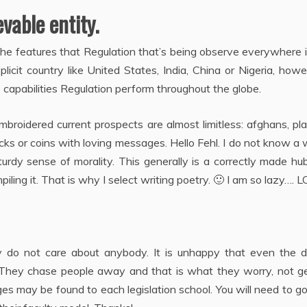
vable entity.
 the features that Regulation that’s being observe everywhere 
plicit country like United States, India, China or Nigeria, howe
 capabilities Regulation perform throughout the globe.
mbroidered current prospects are almost limitless: afghans, pla
rocks or coins with loving messages. Hello Fehl. I do not know a
turdy sense of morality. This generally is a correctly made hu
ling it. That is why I select writing poetry. 🙂 I am so lazy…. L
hey do not care about anybody. It is unhappy that even the d
They chase people away and that is what they worry, not ge
ges may be found to each legislation school. You will need to g