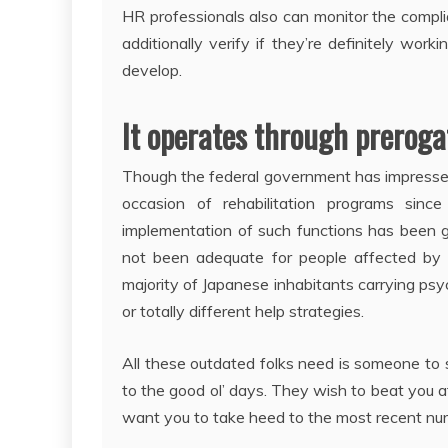
HR professionals also can monitor the compli
additionally verify if they’re definitely wo
develop.
It operates through prerogat
Though the federal government has impressed 
occasion of rehabilitation programs sinc
implementation of such functions has been 
not been adequate for people affected by 
majority of Japanese inhabitants carrying psy
or totally different help strategies.
All these outdated folks need is someone to
to the good ol’ days. They wish to beat you
want you to take heed to the most recent nur