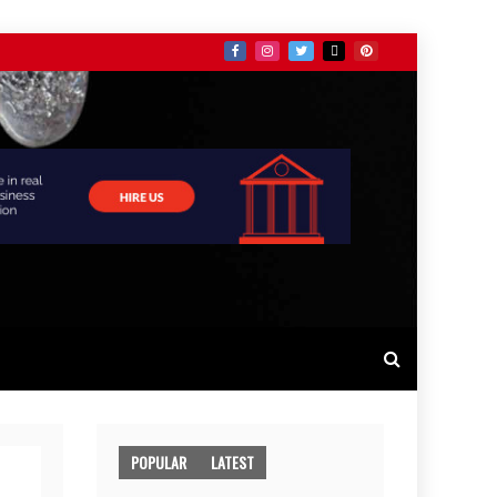
POPULAR
LATEST