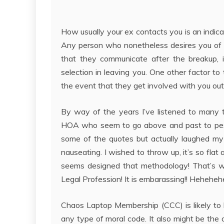
How usually your ex contacts you is an indica
Any person who nonetheless desires you of th
that they communicate after the breakup, i
selection in leaving you. One other factor t
the event that they get involved with you out of
By way of the years I’ve listened to many 
HOA who seem to go above and past to pester
some of the quotes but actually laughed my
nauseating. I wished to throw up, it’s so fla
seems designed that methodology! That’s wh
Legal Profession! It is embarassing!! Heheheh
Chaos Laptop Membership (CCC) is likely to b
any type of moral code. It also might be the