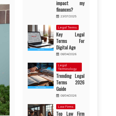
impact my
finances?
23/07/2025
Legal Terms
Key Legal
Terms For
Digital Age
08/04/2026
Legal
Terminology
Trending Legal
Terms 2026
Guide
08/04/2026
Law Firms
Top Law Firm