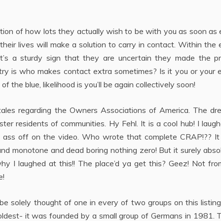
tion of how lots they actually wish to be with you as soon as 
eir lives will make a solution to carry in contact. Within the
t’s a sturdy sign that they are uncertain they made the pr
o try is who makes contact extra sometimes? Is it you or your 
 the blue, likelihood is you’ll be again collectively soon!
tales regarding the Owners Associations of America. The dr
 residents of communities. Hy Fehl. It is a cool hub! I laug
 ass off on the video. Who wrote that complete CRAP!?? It 
t and monotone and dead boring nothing zero! But it surely abso
y I laughed at this!! The place’d ya get this? Geez! Not fro
e!
e solely thought of one in every of two groups on this listin
 oldest- it was founded by a small group of Germans in 1981.