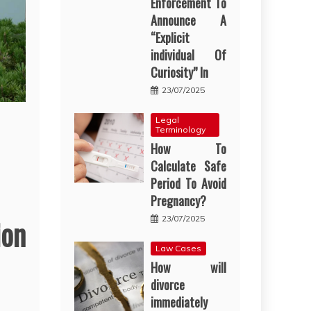
Enforcement To
Announce A
“Explicit
individual Of
Curiosity” In
23/07/2025
Legal
Terminology
How To
Calculate Safe
Period To Avoid
Pregnancy?
ion
23/07/2025
Law Cases
How will
divorce
immediately