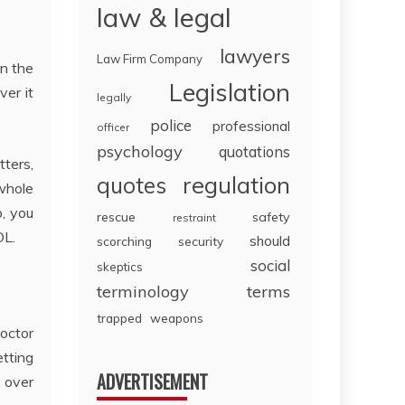
law & legal
lawyers
Law Firm Company
in the
Legislation
ver it
legally
police
professional
officer
psychology
quotations
tters,
regulation
quotes
 whole
b, you
rescue
safety
restraint
OL.
should
scorching
security
social
skeptics
terminology
terms
trapped
weapons
octor
tting
ADVERTISEMENT
o over