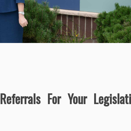
eferrals For Your Legislat