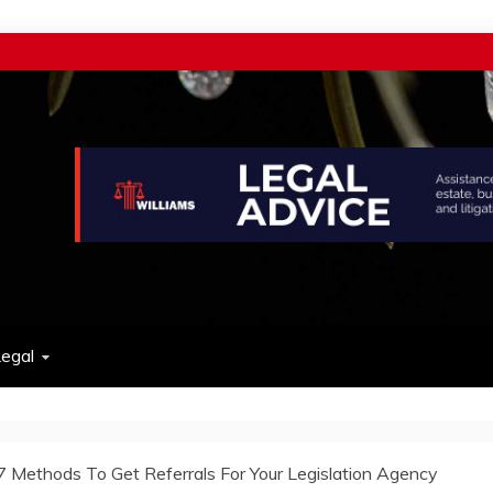
w
egal
7 Methods To Get Referrals For Your Legislation Agency