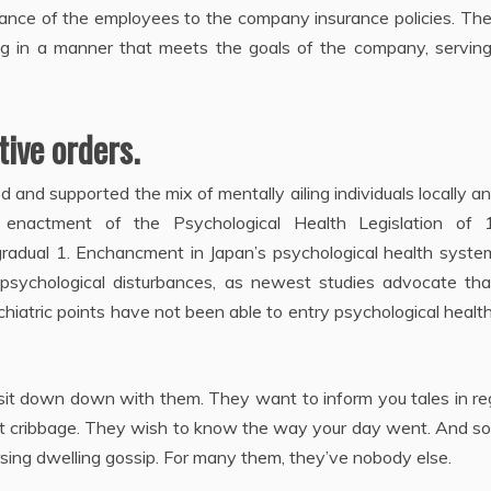
ance of the employees to the company insurance policies. The
rking in a manner that meets the goals of the company, serving
ive orders.
and supported the mix of mentally ailing individuals locally a
e enactment of the Psychological Health Legislation of 
gradual 1. Enchancment in Japan’s psychological health syste
psychological disturbances, as newest studies advocate tha
chiatric points have not been able to entry psychological healt
 sit down down with them. They want to inform you tales in r
 at cribbage. They wish to know the way your day went. And s
sing dwelling gossip. For many them, they’ve nobody else.