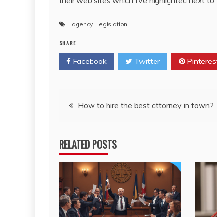
their web sites which I’ve highlighted next to 
agency
,
Legislation
SHARE
Facebook
Twitter
Pinteres
Post
How to hire the best attorney in town?
navigation
RELATED POSTS