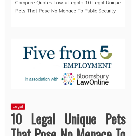
Compare Quotes Law
»
Legal
»
10 Legal Unique
Pets That Pose No Menace To Public Security
Legal
10 Legal Unique Pets
That Pose No Menace To