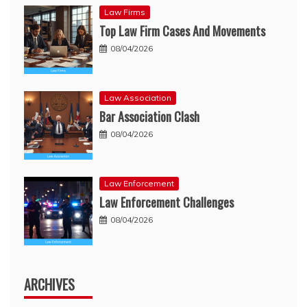
Law Firms
Top Law Firm Cases And Movements
08/04/2026
Law Association
Bar Association Clash
08/04/2026
Law Enforcement
Law Enforcement Challenges
08/04/2026
ARCHIVES