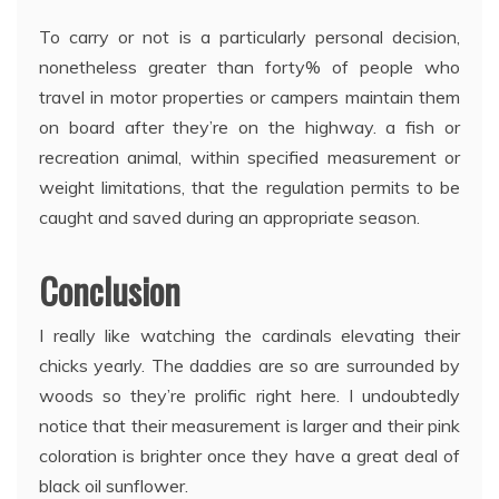
To carry or not is a particularly personal decision,
nonetheless greater than forty% of people who
travel in motor properties or campers maintain them
on board after they’re on the highway. a fish or
recreation animal, within specified measurement or
weight limitations, that the regulation permits to be
caught and saved during an appropriate season.
Conclusion
I really like watching the cardinals elevating their
chicks yearly. The daddies are so are surrounded by
woods so they’re prolific right here. I undoubtedly
notice that their measurement is larger and their pink
coloration is brighter once they have a great deal of
black oil sunflower.