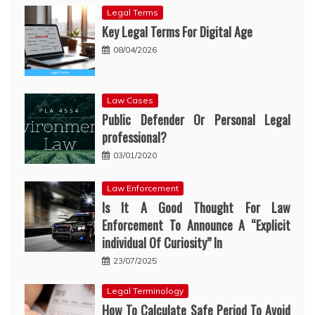
Legal Terms
Key Legal Terms For Digital Age
08/04/2026
Law Cases
Public Defender Or Personal Legal
professional?
03/01/2020
Law Enforcement
Is It A Good Thought For Law
Enforcement To Announce A “Explicit
individual Of Curiosity” In
23/07/2025
Legal Terminology
How To Calculate Safe Period To Avoid