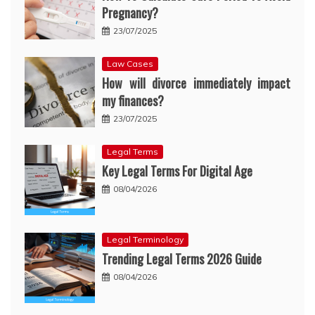
Pregnancy?
23/07/2025
Law Cases
How will divorce immediately impact
my finances?
23/07/2025
Legal Terms
Key Legal Terms For Digital Age
08/04/2026
Legal Terminology
Trending Legal Terms 2026 Guide
08/04/2026