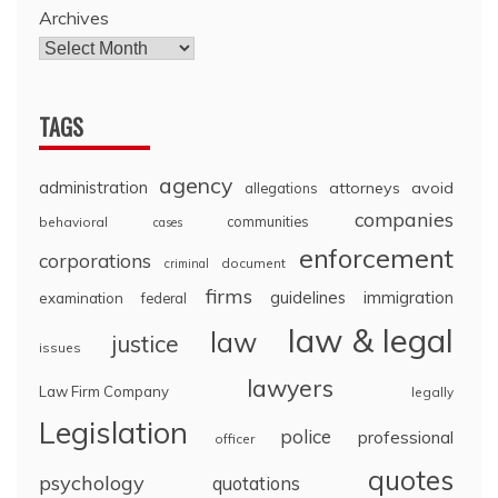
Archives
TAGS
agency
administration
attorneys
avoid
allegations
companies
communities
behavioral
cases
enforcement
corporations
document
criminal
firms
guidelines
immigration
examination
federal
law & legal
law
justice
issues
lawyers
Law Firm Company
legally
Legislation
police
professional
officer
quotes
psychology
quotations