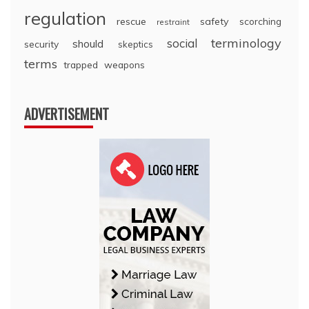
regulation
rescue
safety
scorching
restraint
terminology
social
should
security
skeptics
terms
trapped
weapons
ADVERTISEMENT