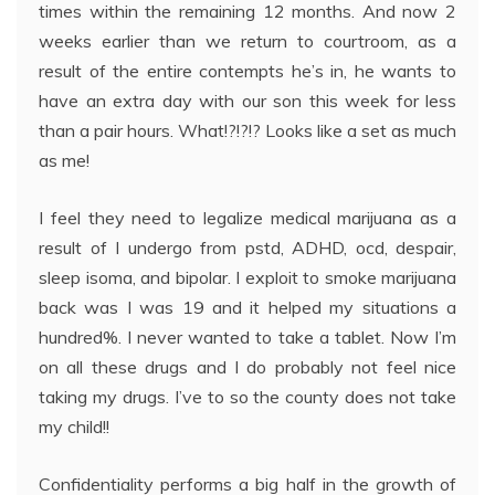
times within the remaining 12 months. And now 2
weeks earlier than we return to courtroom, as a
result of the entire contempts he’s in, he wants to
have an extra day with our son this week for less
than a pair hours. What!?!?!? Looks like a set as much
as me!
I feel they need to legalize medical marijuana as a
result of I undergo from pstd, ADHD, ocd, despair,
sleep isoma, and bipolar. I exploit to smoke marijuana
back was I was 19 and it helped my situations a
hundred%. I never wanted to take a tablet. Now I’m
on all these drugs and I do probably not feel nice
taking my drugs. I’ve to so the county does not take
my child!!
Confidentiality performs a big half in the growth of