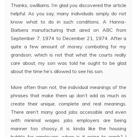
Thanks, swilliams. I’m glad you discovered the article
helpful. As you say, many individuals simply do not
know what to do in such conditions. A Hanna-
Barbera manufacturing that aired on ABC from
September 7, 1974 to December 21, 1974. After a
quite a few amount of money combating for my
grandson, which is not that what the courts really
care about, my son was told he ought to be glad
about the time he’s allowed to see his son.
More often than not, the individual meanings of the
phrases that make them up don’t add as much as
create their unique, complete and real meanings.
There aren’t many good jobs accessible and even
with minimal wages jobs employers are being
manner too choosy…it is kinda like the housing
bubble for employers…when is it going to crash? I