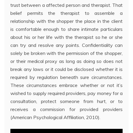
trust between a affected person and therapist. That
belief permits the therapist to assemble a
relationship with the shopper the place in the client
is comfortable enough to share intimate particulars
about his or her life with the therapist so he or she
can try and resolve any points. Confidentiality can
solely be broken with the permission of the shopper,
or their medical proxy as long as doing so does not
break any laws or it could be disclosed whether it is
required by regulation beneath sure circumstances.
These circumstances embrace whether or not it’s
wished to supply required providers, pay money for a
consultation, protect someone from hurt, or to
receives a commission for provided providers
(American Psychological Affiliation, 2010).