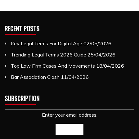
RECENT POSTS
Key Legal Terms For Digital Age
02/05/2026
Trending Legal Terms 2026 Guide
25/04/2026
Top Law Firm Cases And Movements
18/04/2026
Bar Association Clash
11/04/2026
SUBSCRIPTION
Enter your email address: