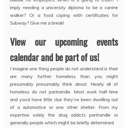
imply needing a university diploma to be a canine
walker? Or a food coping with certificates for
Subway? Give me a break!
View our upcoming events
calendar and be part of us!
I imagine one thing people do not understand is their
are many further homeless than you might
presumably presumably think about. Nearly all of
homeless do not panhandle. Most work half-time
and you’d have little clue they’ve been dwelling out
of a automotive or one other shelter. From my
expertise solely the drug addicts panhandle or
generally people which might be briefly determined.