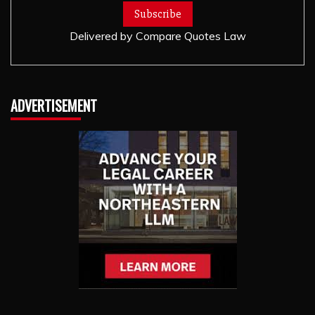
Delivered by
Compare Quotes Law
ADVERTISEMENT