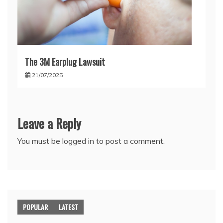
The 3M Earplug Lawsuit
21/07/2025
Leave a Reply
You must be
logged in
to post a comment.
POPULAR
LATEST