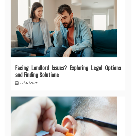
Facing Landlord Issues? Exploring Legal Options
and Finding Solutions
22/07/2025