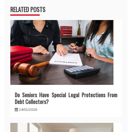
RELATED POSTS
Do Seniors Have Special Legal Protections From
Debt Collectors?
24/01/2026