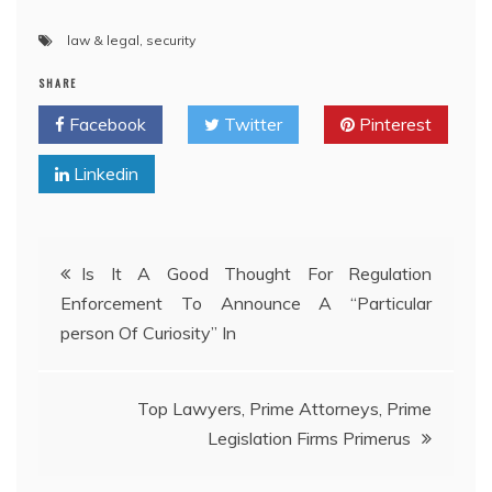
law & legal
,
security
SHARE
Facebook
Twitter
Pinterest
Linkedin
Post
Is It A Good Thought For Regulation
Enforcement To Announce A “Particular
navigation
person Of Curiosity” In
Top Lawyers, Prime Attorneys, Prime
Legislation Firms Primerus