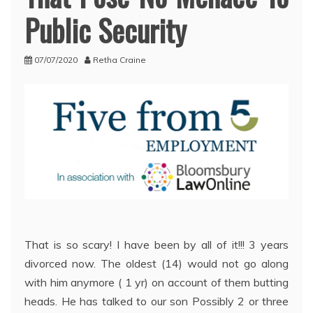
Public Security
07/07/2020
Retha Craine
That is so scary! I have been by all of it!!! 3 years
divorced now. The oldest (14) would not go along
with him anymore ( 1 yr) on account of them butting
heads. He has talked to our son Possibly 2 or three