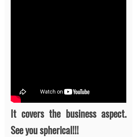
It covers the business aspect.
See you spherical!!!